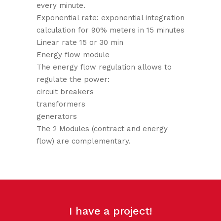
every minute.
Exponential rate: exponential integration
calculation for 90% meters in 15 minutes
Linear rate 15 or 30 min
Energy flow module
The energy flow regulation allows to
regulate the power:
circuit breakers
transformers
generators
The 2 Modules (contract and energy
flow) are complementary.
I have a project!