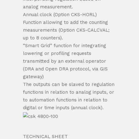
analog measurement.
Annual clock (Option CKS-HORL)
Function allowing to add the counting
measurements (Option CKS-CALCVAL;
up to 8 counters).
“Smart Grid” function for integrating
lowering or profiling requests
transmitted by an external operator
(DRA and Open DRA protocol, via GIS
gateway)
The outputs can be slaved to regulation
functions in relation to analog inputs, or
to automation functions in relation to
digital or time inputs (annual clock).
TECHNICAL SHEET