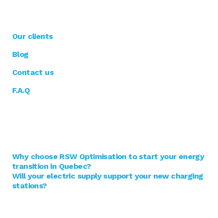
RSW optimisation
Our clients
Blog
Contact us
F.A.Q
Blogue
Why choose RSW Optimisation to start your energy
transition in Quebec?
Will your electric supply support your new charging
stations?