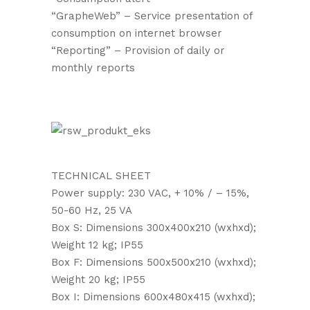
“GrapheWeb” – Service presentation of
consumption on internet browser
“Reporting” – Provision of daily or
monthly reports
TECHNICAL SHEET
Power supply: 230 VAC, + 10% / – 15%,
50-60 Hz, 25 VA
Box S: Dimensions 300x400x210 (wxhxd);
Weight 12 kg; IP55
Box F: Dimensions 500x500x210 (wxhxd);
Weight 20 kg; IP55
Box I: Dimensions 600x480x415 (wxhxd);