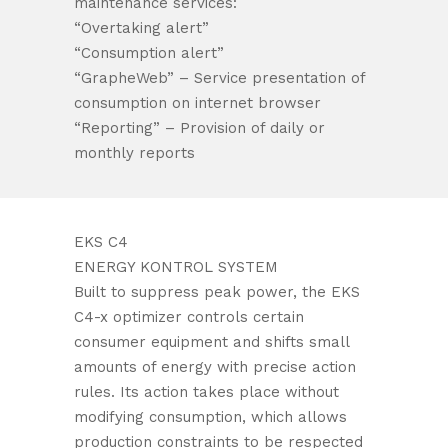
maintenance services:
“Overtaking alert”
“Consumption alert”
“GrapheWeb” – Service presentation of
consumption on internet browser
“Reporting” – Provision of daily or
monthly reports
EKS C4
ENERGY KONTROL SYSTEM
Built to suppress peak power, the EKS
C4-x optimizer controls certain
consumer equipment and shifts small
amounts of energy with precise action
rules. Its action takes place without
modifying consumption, which allows
production constraints to be respected