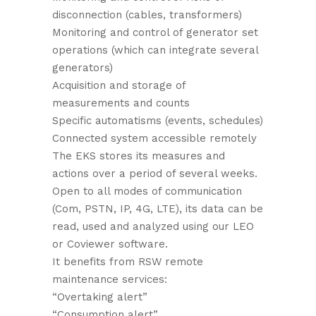
disconnection (cables, transformers)
Monitoring and control of generator set
operations (which can integrate several
generators)
Acquisition and storage of
measurements and counts
Specific automatisms (events, schedules)
Connected system accessible remotely
The EKS stores its measures and
actions over a period of several weeks.
Open to all modes of communication
(Com, PSTN, IP, 4G, LTE), its data can be
read, used and analyzed using our LEO
or Coviewer software.
It benefits from RSW remote
maintenance services:
“Overtaking alert”
“Consumption alert”