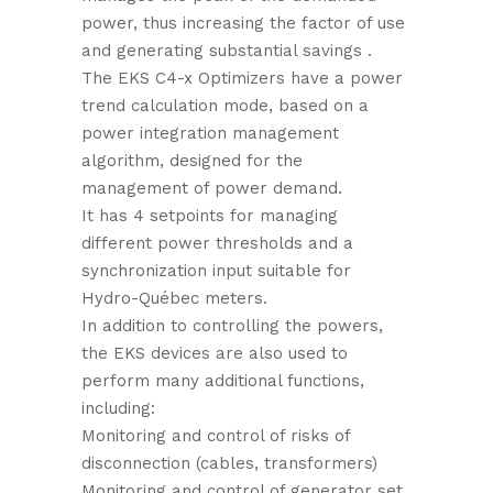
power, thus increasing the factor of use
and generating substantial savings .
The EKS C4-x Optimizers have a power
trend calculation mode, based on a
power integration management
algorithm, designed for the
management of power demand.
It has 4 setpoints for managing
different power thresholds and a
synchronization input suitable for
Hydro-Québec meters.
In addition to controlling the powers,
the EKS devices are also used to
perform many additional functions,
including:
Monitoring and control of risks of
disconnection (cables, transformers)
Monitoring and control of generator set