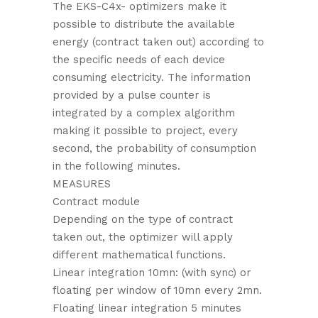
The EKS-C4x- optimizers make it
possible to distribute the available
energy (contract taken out) according to
the specific needs of each device
consuming electricity. The information
provided by a pulse counter is
integrated by a complex algorithm
making it possible to project, every
second, the probability of consumption
in the following minutes.
MEASURES
Contract module
Depending on the type of contract
taken out, the optimizer will apply
different mathematical functions.
Linear integration 10mn: (with sync) or
floating per window of 10mn every 2mn.
Floating linear integration 5 minutes