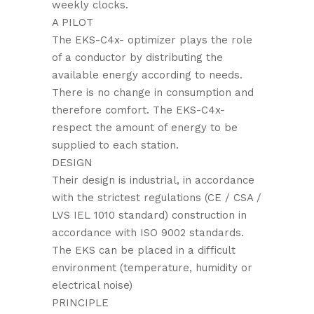
weekly clocks.
A PILOT
The EKS-C4x- optimizer plays the role
of a conductor by distributing the
available energy according to needs.
There is no change in consumption and
therefore comfort. The EKS-C4x-
respect the amount of energy to be
supplied to each station.
DESIGN
Their design is industrial, in accordance
with the strictest regulations (CE / CSA /
LVS IEL 1010 standard) construction in
accordance with ISO 9002 standards.
The EKS can be placed in a difficult
environment (temperature, humidity or
electrical noise)
PRINCIPLE