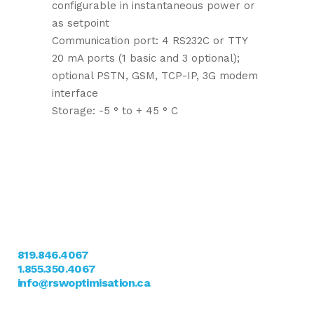
configurable in instantaneous power or
as setpoint
Communication port: 4 RS232C or TTY
20 mA ports (1 basic and 3 optional);
optional PSTN, GSM, TCP-IP, 3G modem
interface
Storage: -5 ° to + 45 ° C
Nous Joindre
11, rue Scalabrini
Sherbrooke, QC J1C 0K3
819.846.4067
1.855.350.4067
info@rswoptimisation.ca