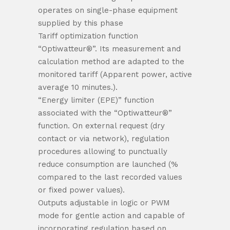
operates on single-phase equipment
supplied by this phase
Tariff optimization function
“Optiwatteur®”. Its measurement and
calculation method are adapted to the
monitored tariff (Apparent power, active
average 10 minutes.).
“Energy limiter (EPE)” function
associated with the “Optiwatteur®”
function. On external request (dry
contact or via network), regulation
procedures allowing to punctually
reduce consumption are launched (%
compared to the last recorded values ​​
or fixed power values).
Outputs adjustable in logic or PWM
mode for gentle action and capable of
incorporating regulation based on