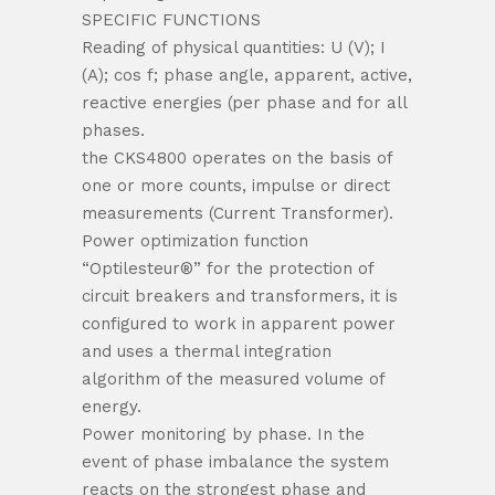
SPECIFIC FUNCTIONS
Reading of physical quantities: U (V); I
(A); cos f; phase angle, apparent, active,
reactive energies (per phase and for all
phases.
the CKS4800 operates on the basis of
one or more counts, impulse or direct
measurements (Current Transformer).
Power optimization function
“Optilesteur®” for the protection of
circuit breakers and transformers, it is
configured to work in apparent power
and uses a thermal integration
algorithm of the measured volume of
energy.
Power monitoring by phase. In the
event of phase imbalance the system
reacts on the strongest phase and