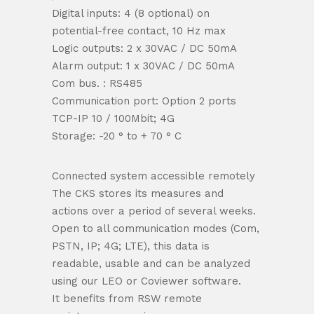
Digital inputs: 4 (8 optional) on
potential-free contact, 10 Hz max
Logic outputs: 2 x 30VAC / DC 50mA
Alarm output: 1 x 30VAC / DC 50mA
Com bus. : RS485
Communication port: Option 2 ports
TCP-IP 10 / 100Mbit; 4G
Storage: -20 ° to + 70 ° C
Connected system accessible remotely
The CKS stores its measures and
actions over a period of several weeks.
Open to all communication modes (Com,
PSTN, IP; 4G; LTE), this data is
readable, usable and can be analyzed
using our LEO or Coviewer software.
It benefits from RSW remote