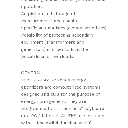
operations
Acquisition and storage of
measurements and counts
Specific automatisms (events, schedules)
Possibility of protecting secondary
equipment (Transformers and
generators) in order to limit the
possibilities of overloads.
GENERAL
The EKS-C4x-SP series energy
optimizers are computerized systems
designed and built for the purpose of
energy management. They are
programmed via a “nomadic” keyboard
or a PC / Internet. All EKS are equipped
with a time switch function with 8