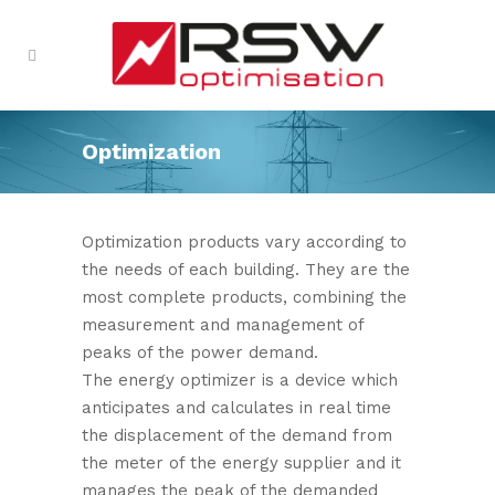
Optimization
Optimization products vary according to
the needs of each building. They are the
most complete products, combining the
measurement and management of
peaks of the power demand.
The energy optimizer is a device which
anticipates and calculates in real time
the displacement of the demand from
the meter of the energy supplier and it
manages the peak of the demanded