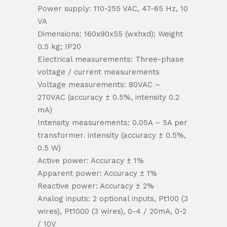
Power supply: 110-255 VAC, 47-65 Hz, 10
VA
Dimensions: 160x90x55 (wxhxd); Weight
0.5 kg; IP20
Electrical measurements: Three-phase
voltage / current measurements
Voltage measurements: 80VAC –
270VAC (accuracy ± 0.5%, intensity 0.2
mA)
Intensity measurements: 0.05A – 5A per
transformer. intensity (accuracy ± 0.5%,
0.5 W)
Active power: Accuracy ± 1%
Apparent power: Accuracy ± 1%
Reactive power: Accuracy ± 2%
Analog inputs: 2 optional inputs, Pt100 (3
wires), Pt1000 (3 wires), 0-4 / 20mA, 0-2
/ 10V