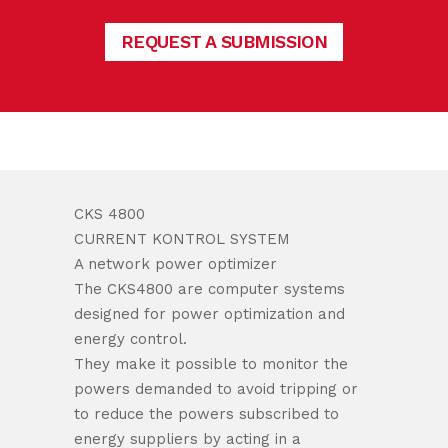
REQUEST A SUBMISSION
CKS 4800
CURRENT KONTROL SYSTEM
A network power optimizer
The CKS4800 are computer systems
designed for power optimization and
energy control.
They make it possible to monitor the
powers demanded to avoid tripping or
to reduce the powers subscribed to
energy suppliers by acting in a