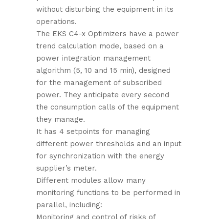
without disturbing the equipment in its
operations.
The EKS C4-x Optimizers have a power
trend calculation mode, based on a
power integration management
algorithm (5, 10 and 15 min), designed
for the management of subscribed
power. They anticipate every second
the consumption calls of the equipment
they manage.
It has 4 setpoints for managing
different power thresholds and an input
for synchronization with the energy
supplier’s meter.
Different modules allow many
monitoring functions to be performed in
parallel, including:
Monitoring and control of risks of