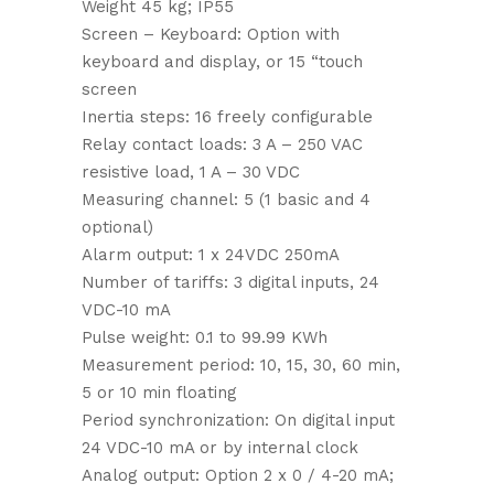
Weight 45 kg; IP55
Screen – Keyboard: Option with
keyboard and display, or 15 “touch
screen
Inertia steps: 16 freely configurable
Relay contact loads: 3 A – 250 VAC
resistive load, 1 A – 30 VDC
Measuring channel: 5 (1 basic and 4
optional)
Alarm output: 1 x 24VDC 250mA
Number of tariffs: 3 digital inputs, 24
VDC-10 mA
Pulse weight: 0.1 to 99.99 KWh
Measurement period: 10, 15, 30, 60 min,
5 or 10 min floating
Period synchronization: On digital input
24 VDC-10 mA or by internal clock
Analog output: Option 2 x 0 / 4-20 mA;