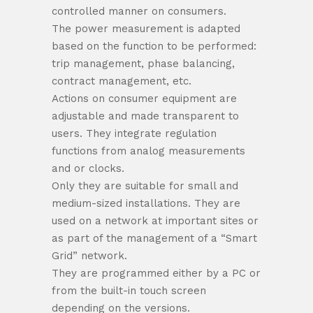
controlled manner on consumers.
The power measurement is adapted
based on the function to be performed:
trip management, phase balancing,
contract management, etc.
Actions on consumer equipment are
adjustable and made transparent to
users. They integrate regulation
functions from analog measurements
and or clocks.
Only they are suitable for small and
medium-sized installations. They are
used on a network at important sites or
as part of the management of a “Smart
Grid” network.
They are programmed either by a PC or
from the built-in touch screen
depending on the versions.